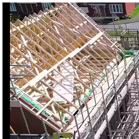
Skip to main content
Trojan Access Scaffolding
Your Trusted Partner in Scaffolding since 2012. Est. 2012.